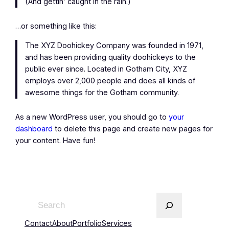
(And gettin’ caught in the rain.)
…or something like this:
The XYZ Doohickey Company was founded in 1971,
and has been providing quality doohickeys to the
public ever since. Located in Gotham City, XYZ
employs over 2,000 people and does all kinds of
awesome things for the Gotham community.
As a new WordPress user, you should go to
your
dashboard
to delete this page and create new pages for
your content. Have fun!
Contact
About
Portfolio
Services