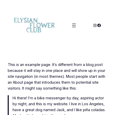
This is an example page. It’s different from a blog post
because it will stay in one place and will show up in your
site navigation (in most themes). Most people start with
an About page that introduces them to potential site
visitors. It might say something like this:
Hi there! I’m a bike messenger by day, aspiring actor
by night, and this is my website. I live in Los Angeles,
have a great dog named Jack, and I like piña coladas.