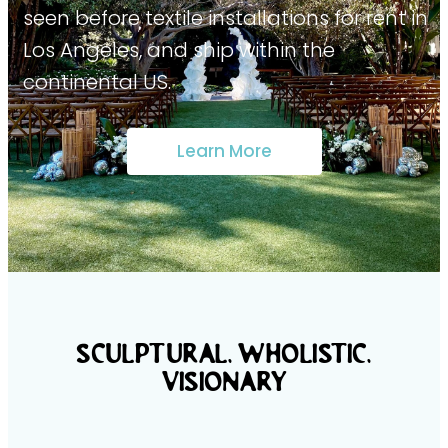
seen before textile installations for rent in
Los Angeles, and ship within the
continental US.
Learn More
SCULPTURAL, WHolistic,
VISIONARY