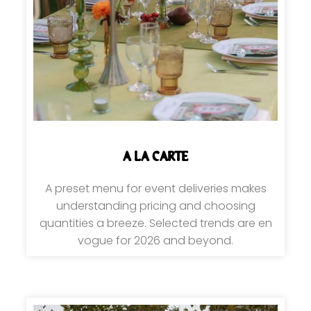
A LA CARTE
A preset menu for event deliveries makes
understanding pricing and choosing
quantities a breeze. Selected trends are en
vogue for 2026 and beyond.