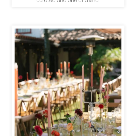
curated and one of a kind.