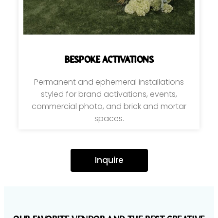
bespoke activations
Permanent and ephemeral installations
styled for brand activations, events,
commercial photo, and brick and mortar
spaces.
Inquire