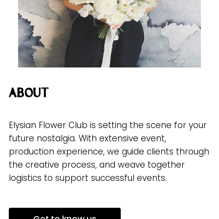
About
Elysian Flower Club is setting the scene for your
future nostalgia. With extensive event,
production experience, we guide clients through
the creative process, and weave together
logistics to support successful events.