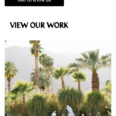
Get to know us
View Our Work