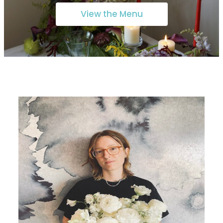
View the Menu