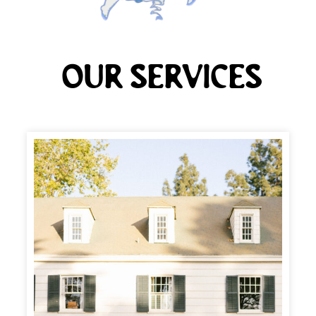
Our Services