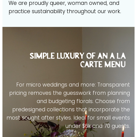
We are proudly queer, woman owned, and
practice sustainability throughout our work.
Simple luxury of an a la
carte menu
For micro weddings and more: Transparent
pricing removes the guesswork from planning
and budgeting florals. Choose from
predesigned collections that incorporate the
most sought after styles. Ideal for small events
under $6k and 70 guests.