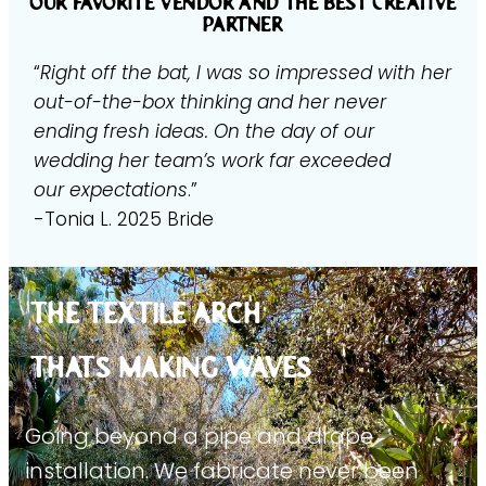
our favorite vendor and the best creative
partner
“
Right off the bat, I was so impressed with her
out-of-the-box thinking and her never
ending fresh ideas. On the day of our
wedding her team’s work far exceeded
our expectations
.”
-Tonia L. 2025 Bride
THE TEXTILE ARCH
THATs MAKING WAVES
Going beyond a pipe and drape
installation. We fabricate never been