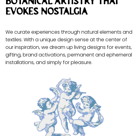
Botanical artistry that
evokes nostalgia
We curate experiences through natural elements and
textiles. With a unique design sense at the center of
our inspiration, we dream up living designs for events,
gifting, brand activations, permanent and ephemeral
installations, and simply for pleasure.