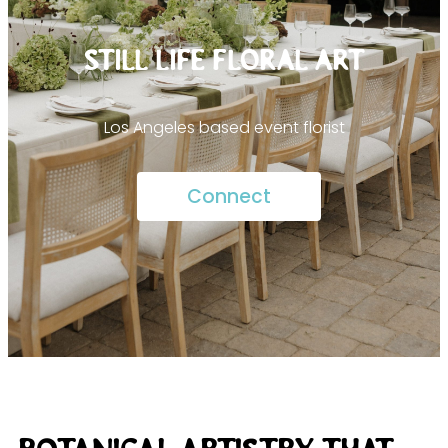
STILL LIFE FLORAL ART
Los Angeles based event florist
Connect