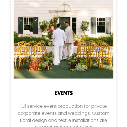
EVENTS
Full service event production for private,
corporate events and weddings. Custom
floral design and textile installations are