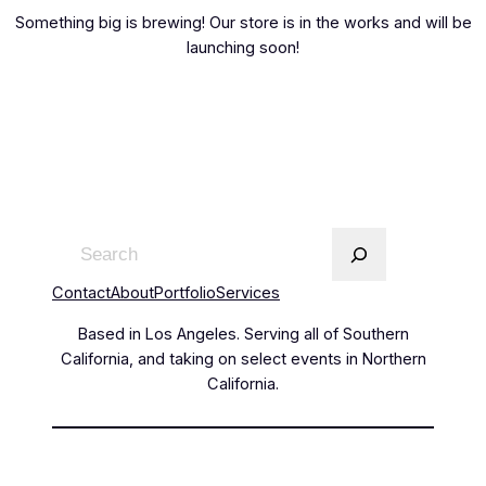
Something big is brewing! Our store is in the works and will be
launching soon!
Contact
About
Portfolio
Services
Based in Los Angeles. Serving all of Southern
California, and taking on select events in Northern
California.