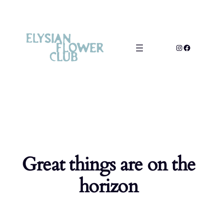
Great things are on the
horizon