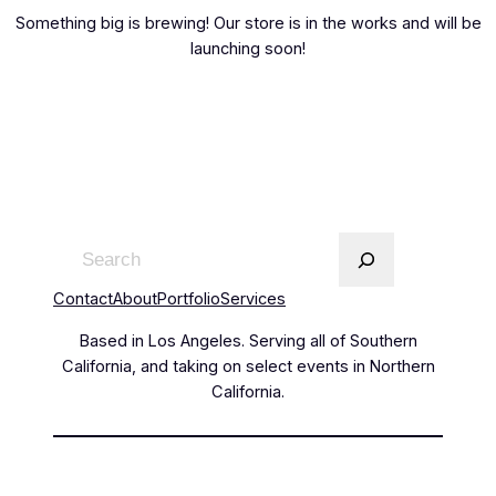
Something big is brewing! Our store is in the works and will be
launching soon!
Contact
About
Portfolio
Services
Based in Los Angeles. Serving all of Southern
California, and taking on select events in Northern
California.