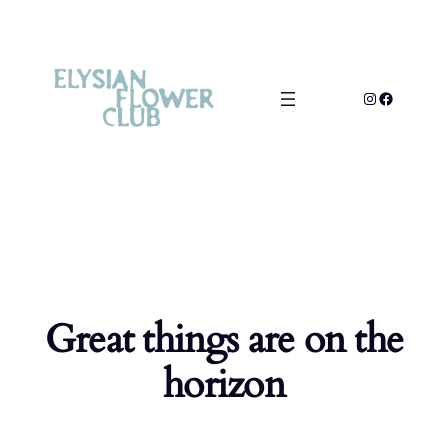
Great things are on the
horizon