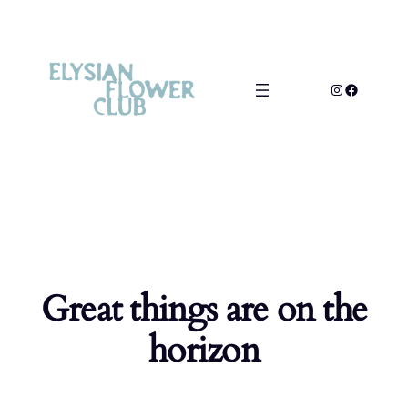
Great things are on the
horizon