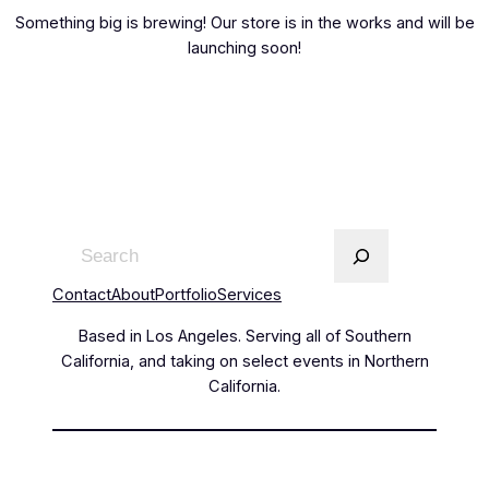
Something big is brewing! Our store is in the works and will be
launching soon!
Contact
About
Portfolio
Services
Based in Los Angeles. Serving all of Southern
California, and taking on select events in Northern
California.