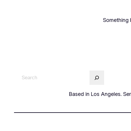
Something b
Based in Los Angeles. Serv