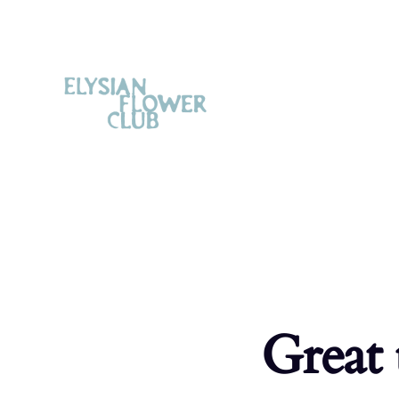
Great 