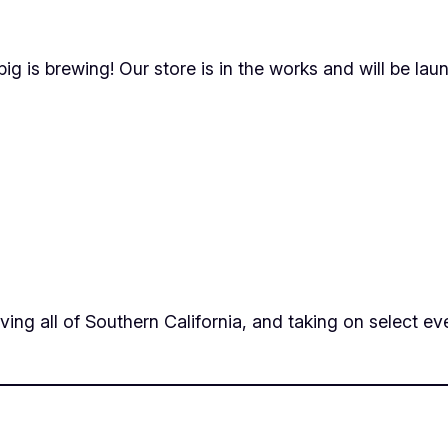
ig is brewing! Our store is in the works and will be lau
ing all of Southern California, and taking on select eve