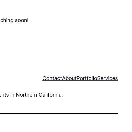
nching soon!
Contact
About
Portfolio
Services
nts in Northern California.