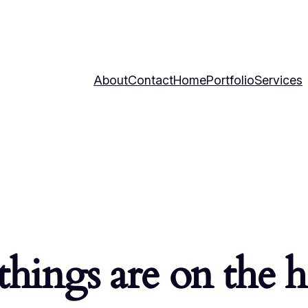
About
Contact
Home
Portfolio
Services
things are on the 