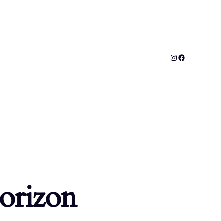
horizon