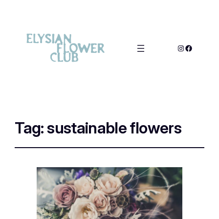
Tag:
sustainable flowers