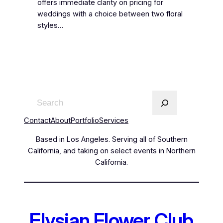
offers immediate clarity on pricing for
weddings with a choice between two floral
styles…
Contact
About
Portfolio
Services
Based in Los Angeles. Serving all of Southern
California, and taking on select events in Northern
California.
Elysian Flower Club