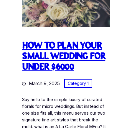
How to plan your
small wedding for
under $6000
March 9, 2025
Category 1
Say hello to the simple luxury of curated
florals for micro weddings. But instead of
one size fits all, this menu serves our two
signature fine art styles that break the
mold. what is an A La Carte Floral MEnu? It