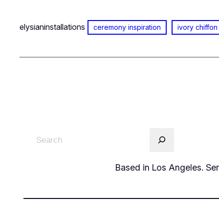
elysianinstallations
ceremony inspiration
ivory chiffon
Based in Los Angeles. Serv