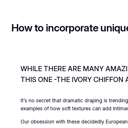
How to incorporate uniqu
WHILE THERE ARE MANY AMAZIN
THIS ONE -THE IVORY CHIFFON
It’s no secret that dramatic draping is trendi
examples of how soft textures can add intima
Our obsession with these decidedly European 