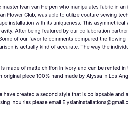
e master Ivan van Herpen who manipulates fabric in an 
an Flower Club, was able to utilize couture sewing tech
ape installation with its uniqueness. This asymmetrical
avity. After being featured by our collaboration partner
ind. Some of our favorite comments compared the flowing
rison is actually kind of accurate. The way the individ
s made of matte chiffon in ivory and can be rented in 
an original piece 100% hand made by Alyssa in Los Ang
 have created a second style that is collapsable and ab
ing inquiries please email ElysianInstallations@gmail.co