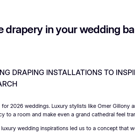
e drapery in your wedding b
G DRAPING INSTALLATIONS TO INSPI
 ARCH
ng for 2026 weddings. Luxury stylists like Omer Gillony
cy to a room and make even a grand cathedral feel tra
luxury wedding inspirations led us to a concept that 