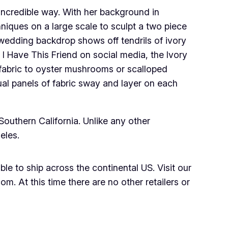
incredible way. With her background in
niques on a large scale to sculpt a two piece
 wedding backdrop shows off tendrils of ivory
 I Have This Friend on social media, the Ivory
 fabric to oyster mushrooms or scalloped
ual panels of fabric sway and layer on each
Southern California. Unlike any other
eles.
le to ship across the continental US. Visit our
m. At this time there are no other retailers or