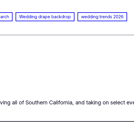
 arch
Wedding drape backdrop
wedding trends 2026
ing all of Southern California, and taking on select eve