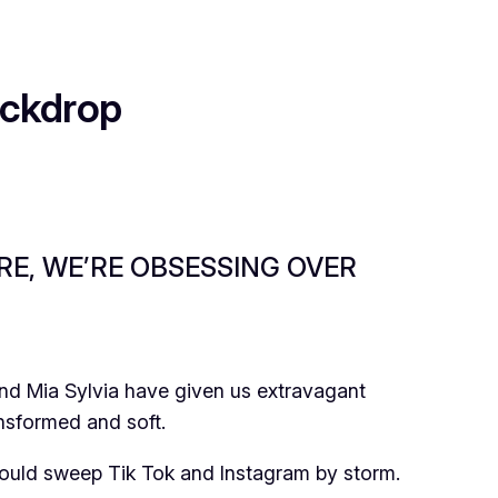
ackdrop
RE, WE’RE OBSESSING OVER
 and Mia Sylvia have given us extravagant
nsformed and soft.
would sweep Tik Tok and Instagram by storm.