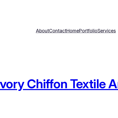
About
Contact
Home
Portfolio
Services
 Ivory Chiffon Textile 