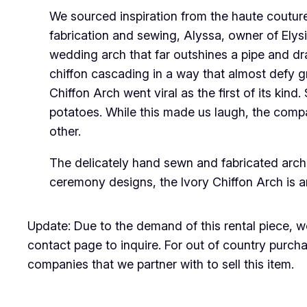
We sourced inspiration from the haute coutur
fabrication and sewing, Alyssa, owner of Elysi
wedding arch that far outshines a pipe and dr
chiffon cascading in a way that almost defy gr
Chiffon Arch went viral as the first of its k
potatoes. While this made us laugh, the compa
other.
The delicately hand sewn and fabricated arch i
ceremony designs, the Ivory Chiffon Arch is 
Update: Due to the demand of this rental piece, we
contact page to inquire. For out of country purchas
companies that we partner with to sell this item.