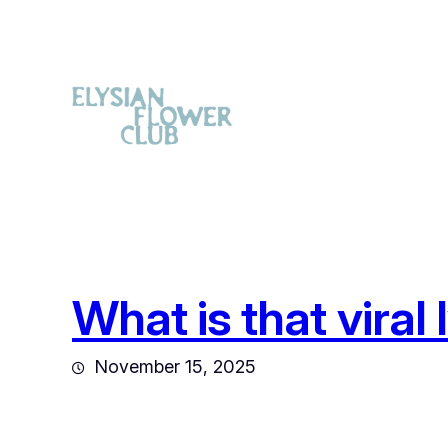
What is that viral
November 15, 2025