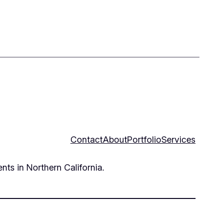
Contact
About
Portfolio
Services
nts in Northern California.