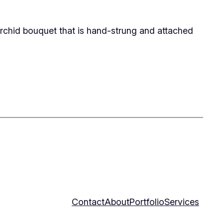
rchid bouquet that is hand-strung and attached
Contact
About
Portfolio
Services