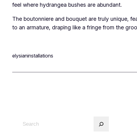
feel where hydrangea bushes are abundant.
The boutonniere and bouquet are truly unique, fe
to an armature, draping like a fringe from the gro
elysianinstallations