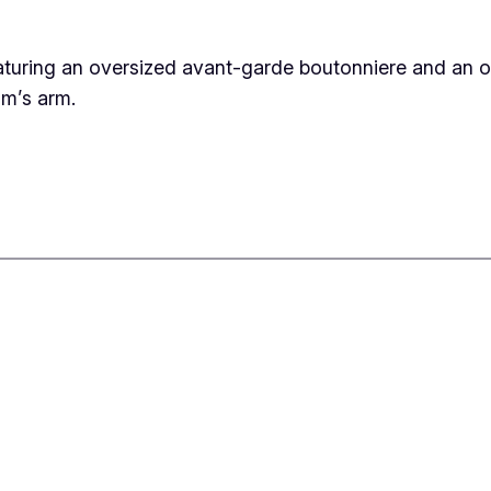
aturing an oversized avant-garde boutonniere and an o
om’s arm.