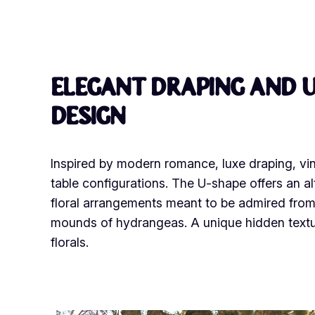
Elegant draping and u
design
Inspired by modern romance, luxe draping, vin
table configurations. The U-shape offers an al
floral arrangements meant to be admired from 
mounds of hydrangeas. A unique hidden texture
florals.