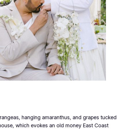
ydrangeas, hanging amaranthus, and grapes tucked
h house, which evokes an old money East Coast