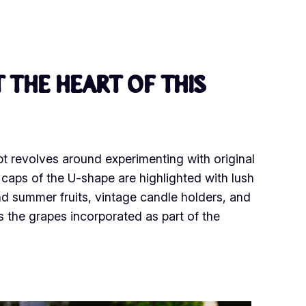
 the heart of this
pt revolves around experimenting with original
d caps of the U-shape are highlighted with lush
nd summer fruits, vintage candle holders, and
s the grapes incorporated as part of the