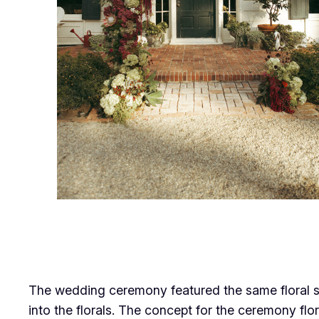
The wedding ceremony featured the same floral s
into the florals. The concept for the ceremony f