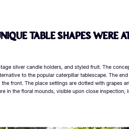
nique table shapes were at
tage silver candle holders, and styled fruit. The conce
ternative to the popular caterpillar tablescape. The en
the front. The place settings are dotted with grapes a
 in the floral mounds, visible upon close inspection, i