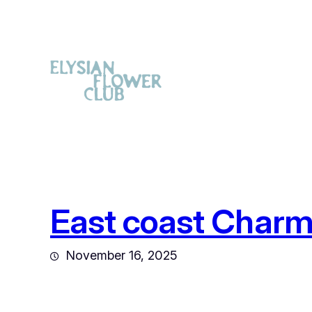
East coast Charm
November 16, 2025