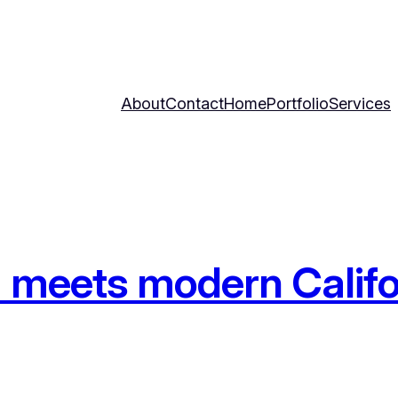
About
Contact
Home
Portfolio
Services
 meets modern Califo