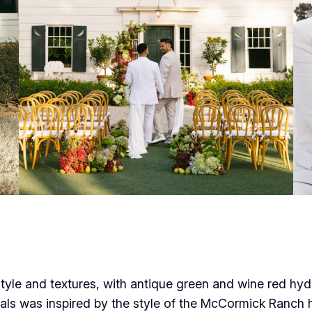
tyle and textures, with antique green and wine red h
lorals was inspired by the style of the McCormick Ranc