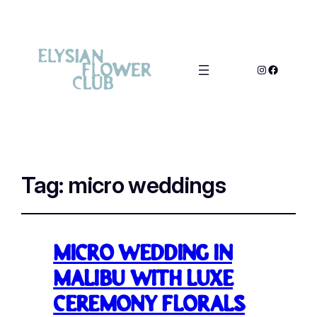
Tag:
micro weddings
Micro wedding in
Malibu with luxe
Ceremony Florals