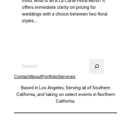
mold. what is an A La Carte Floral MEnu? It
offers immediate clarity on pricing for
weddings with a choice between two floral
styles…
Contact
About
Portfolio
Services
Based in Los Angeles. Serving all of Southern
California, and taking on select events in Northern
California.