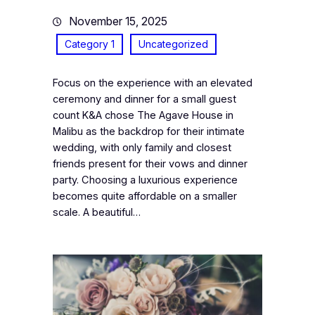
November 15, 2025
Category 1
Uncategorized
Focus on the experience with an elevated
ceremony and dinner for a small guest
count K&A chose The Agave House in
Malibu as the backdrop for their intimate
wedding, with only family and closest
friends present for their vows and dinner
party. Choosing a luxurious experience
becomes quite affordable on a smaller
scale. A beautiful…