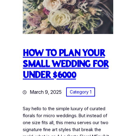
How to plan your
small wedding for
under $6000
March 9, 2025
Category 1
Say hello to the simple luxury of curated
florals for micro weddings. But instead of
one size fits all, this menu serves our two
signature fine art styles that break the