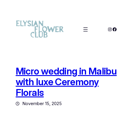
Micro wedding in Malibu
with luxe Ceremony
Florals
November 15, 2025