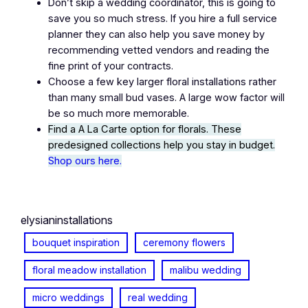
Don’t skip a wedding coordinator, this is going to
save you so much stress. If you hire a full service
planner they can also help you save money by
recommending vetted vendors and reading the
fine print of your contracts.
Choose a few key larger floral installations rather
than many small bud vases. A large wow factor will
be so much more memorable.
Find a A La Carte option for florals. These
predesigned collections help you stay in budget.
Shop ours here.
elysianinstallations
bouquet inspiration
ceremony flowers
floral meadow installation
malibu wedding
micro weddings
real wedding