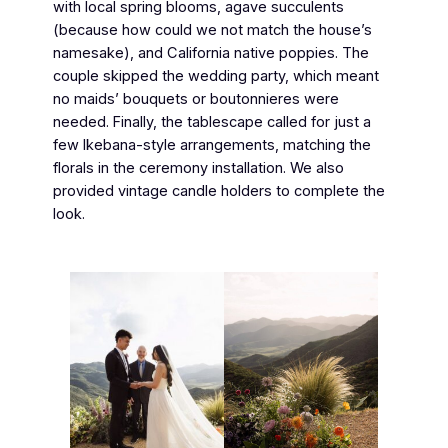
with local spring blooms, agave succulents
(because how could we not match the house’s
namesake), and California native poppies. The
couple skipped the wedding party, which meant
no maids’ bouquets or boutonnieres were
needed. Finally, the tablescape called for just a
few Ikebana-style arrangements, matching the
florals in the ceremony installation. We also
provided vintage candle holders to complete the
look.