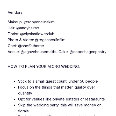
Vendors:
Makeup: @sooyonelinakim
Hair: @andyhairart
Florist: @elysianflowerclub
Photo & Video: @reganscaifefilm
Chef: @sheffathome
Venue: @agavehousemalibu Cake: @copenhagenpastry
HOW TO PLAN YOUR MICRO WEDDING:
Stick to a small guest count, under 50 people
Focus on the things that matter, quality over
quantity
Opt for venues like private estates or restaraunts
Skip the wedding party, this will save money on
florals