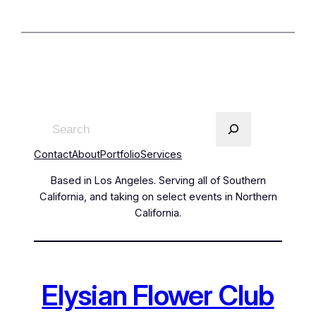
Contact
About
Portfolio
Services
Based in Los Angeles. Serving all of Southern
California, and taking on select events in Northern
California.
Elysian Flower Club