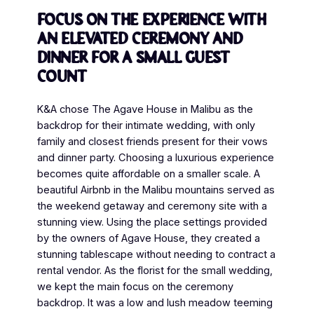
Focus on the experience with
an elevated ceremony and
dinner for a small guest
count
K&A chose The Agave House in Malibu as the
backdrop for their intimate wedding, with only
family and closest friends present for their vows
and dinner party. Choosing a luxurious experience
becomes quite affordable on a smaller scale. A
beautiful Airbnb in the Malibu mountains served as
the weekend getaway and ceremony site with a
stunning view. Using the place settings provided
by the owners of Agave House, they created a
stunning tablescape without needing to contract a
rental vendor. As the florist for the small wedding,
we kept the main focus on the ceremony
backdrop. It was a low and lush meadow teeming